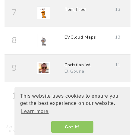
Tom_Fred
13
7
EVCloud Maps
13
8
Christian W.
11
9
El Gouna
Fred
10
10
This website uses cookies to ensure you
get the best experience on our website.
Learn more
Open Charge Map is a non-commercial, non-profit service hosted and
Got it!
supported by a community of businesses, charities, developers and