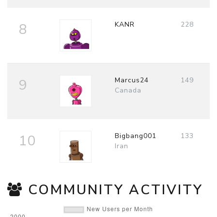
KANR
228
8
Marcus24
149
9
Canada
Bigbang001
133
10
Iran
COMMUNITY ACTIVITY