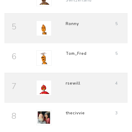
Switzerland
Ronny
5
5
Tom_Fred
5
6
rsewill
4
7
thecivvie
3
8