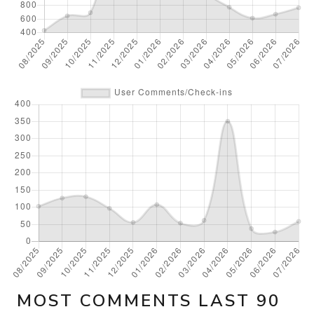
MOST COMMENTS LAST 90