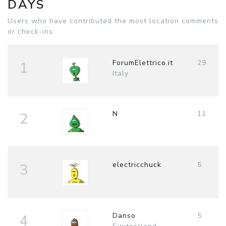
DAYS
Users who have contributed the most location comments
or check-ins:
ForumElettrico.it
29
1
Italy
N
11
2
electricchuck
5
3
Danso
5
4