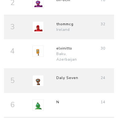
2
thommcg
32
3
Ireland
elvinitto
30
4
Baku,
Azerbaijan
Daly Seven
24
5
N
14
6