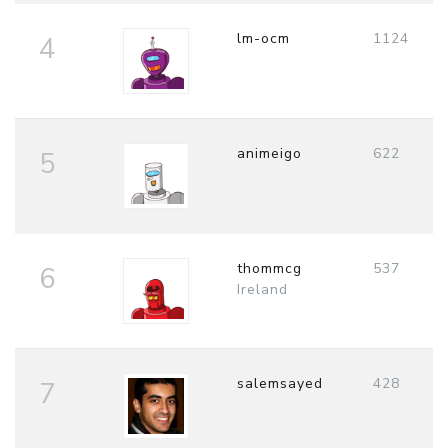
lm-ocm
1124
4
animeigo
622
5
thommcg
537
6
Ireland
salemsayed
428
7