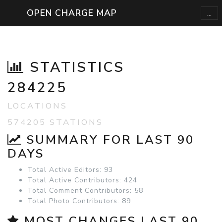
...
OPEN CHARGE MAP
STATISTICS
284225
LOCATIONS
574205 STATIONS
SUMMARY FOR LAST 90
DAYS
Total Active Editors: 93
Total Active Contributors: 424
Total Comment Contributors: 58
Total Photo Contributors: 89
MOST CHANGES LAST 90