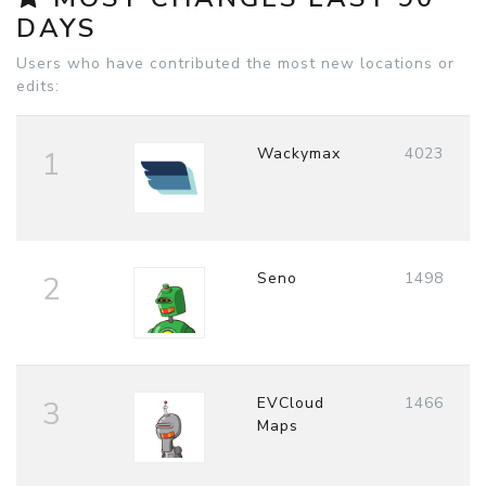
DAYS
Users who have contributed the most new locations or
edits:
Wackymax
4023
1
Seno
1498
2
EVCloud
1466
3
Maps