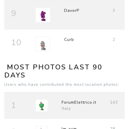
DavorP
3
9
Curb
2
10
MOST PHOTOS LAST 90
DAYS
Users who have contributed the most location photos:
ForumElettrico.it
143
1
Italy
lm-ocm
78