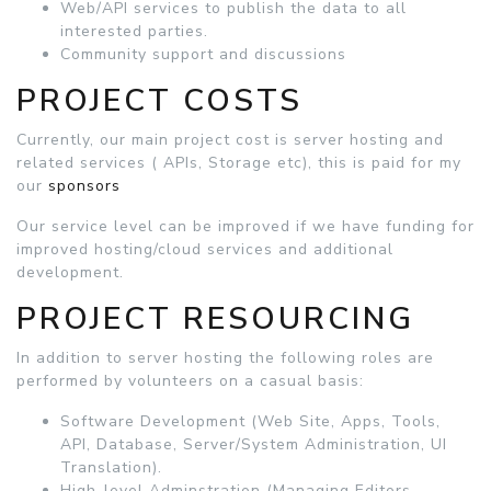
Web/API services to publish the data to all
interested parties.
Community support and discussions
PROJECT COSTS
Currently, our main project cost is server hosting and
related services ( APIs, Storage etc), this is paid for my
our
sponsors
Our service level can be improved if we have funding for
improved hosting/cloud services and additional
development.
PROJECT RESOURCING
In addition to server hosting the following roles are
performed by volunteers on a casual basis:
Software Development (Web Site, Apps, Tools,
API, Database, Server/System Administration, UI
Translation).
High-level Adminstration (Managing Editors,