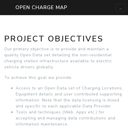
...
OPEN CHARGE MAP
PROJECT OBJECTIVES
Our primary objective is to provide and maintain a
quality Open Data set detailing the non-residential
charging station infrastructure available to electric
vehicle drivers globally.
To achieve this goal we provide:
Access to an Open Data set of Charging Locations,
Equipment details and user contributed supporting
information. Note that the data licensing is mixed
and specific to each applicable Data Provider.
Tools and techniques (Web, Apps etc.) for
accepting and managing data contributions and
information maintenance.