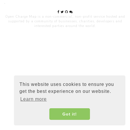
.
Open Charge Map is a non-commercial, non-profit service hosted and
supported by a community of businesses, charities, developers and
interested parties around the world.
This website uses cookies to ensure you
get the best experience on our website.
Learn more
Got it!