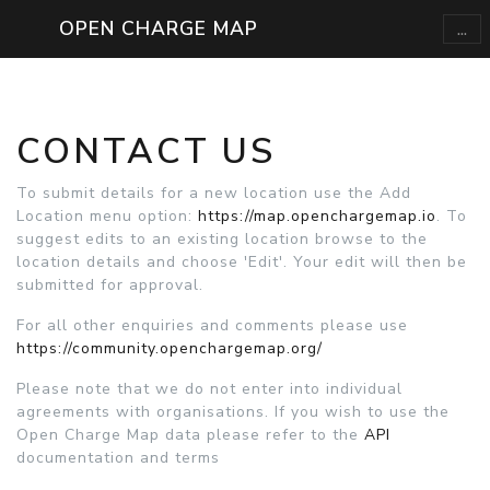
...
OPEN CHARGE MAP
CONTACT US
To submit details for a new location use the Add
Location menu option:
https://map.openchargemap.io
. To
suggest edits to an existing location browse to the
location details and choose 'Edit'. Your edit will then be
submitted for approval.
For all other enquiries and comments please use
https://community.openchargemap.org/
Please note that we do not enter into individual
agreements with organisations. If you wish to use the
Open Charge Map data please refer to the
API
documentation and terms