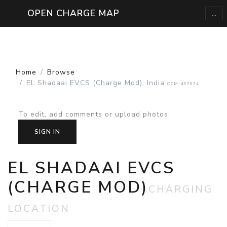
...
OPEN CHARGE MAP
Home
Browse
EL Shadaai EVCS (Charge Mod), India
OCM-497874
To edit, add comments or upload photos
:
SIGN IN
EL SHADAAI EVCS
(CHARGE MOD)
CHARGING
LOCATION