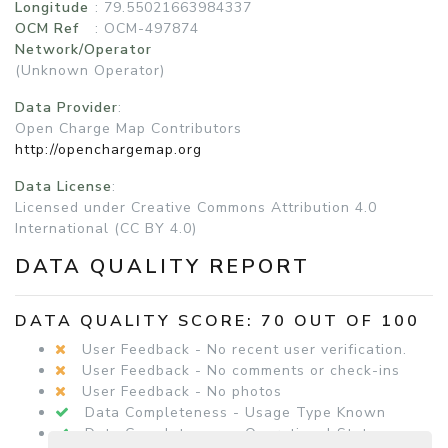
Longitude
: 79.55021663984337
OCM Ref
: OCM-497874
Network/Operator
(Unknown Operator)
Data Provider
:
Open Charge Map Contributors
http://openchargemap.org
Data License
:
Licensed under Creative Commons Attribution 4.0
International (CC BY 4.0)
DATA QUALITY REPORT
DATA QUALITY SCORE: 70 OUT OF 100
User Feedback - No recent user verification.
User Feedback - No comments or check-ins
User Feedback - No photos
Data Completeness - Usage Type Known
Data Completeness - Operational Status