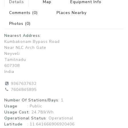
Details
Map
Equipment Info
Comments
(0)
Places Nearby
Photos
(0)
Nearest Address
:
Kumbakonam Bypass Road
Near NLC Arch Gate
Neyveli
Tamilnadu
607308
India
9367637632
7604845895
Number Of Stations/Bays
: 1
Usage
:
Public
Usage Cost
: 24.78/kWh
Operational Status
:
Operational
Latitude
: 11.641666906920406