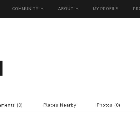
COMMUNITY
ABOUT
MY PROFILE
PR
mments
(0)
Places Nearby
Photos
(0)