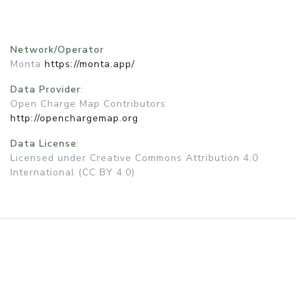
Network/Operator
Monta
https://monta.app/
Data Provider
:
Open Charge Map Contributors
http://openchargemap.org
Data License
:
Licensed under Creative Commons Attribution 4.0
International (CC BY 4.0)