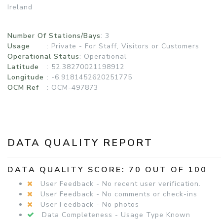
Ireland
Number Of Stations/Bays
: 3
Usage
:
Private - For Staff, Visitors or Customers
Operational Status
:
Operational
Latitude
: 52.38270021198912
Longitude
: -6.9181452620251775
OCM Ref
: OCM-497873
DATA QUALITY REPORT
DATA QUALITY SCORE: 70 OUT OF 100
User Feedback - No recent user verification.
User Feedback - No comments or check-ins
User Feedback - No photos
Data Completeness - Usage Type Known