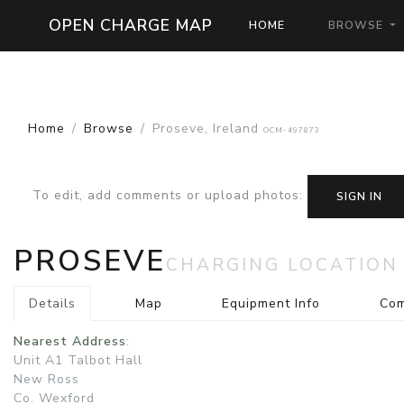
OPEN CHARGE MAP
HOME
BROWSE
Home
Browse
Proseve, Ireland
OCM-497873
To edit, add comments or upload photos
:
SIGN IN
PROSEVE
CHARGING LOCATION
Details
Map
Equipment Info
Co
Nearest Address
:
Unit A1 Talbot Hall
New Ross
Co. Wexford