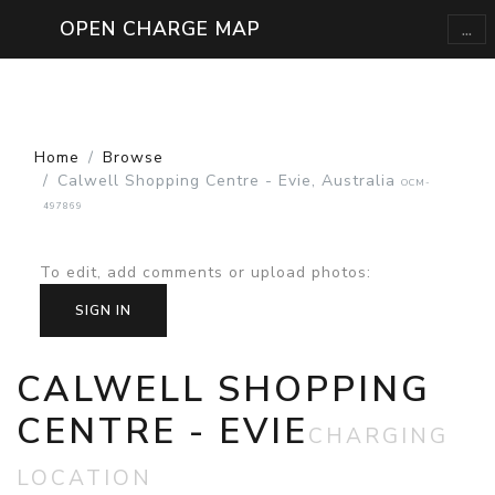
...
OPEN CHARGE MAP
Home
Browse
Calwell Shopping Centre - Evie, Australia
OCM-
497869
To edit, add comments or upload photos
:
SIGN IN
CALWELL SHOPPING
CENTRE - EVIE
CHARGING
LOCATION