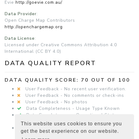
Evie
http://goevie.com.au/
Data Provider
:
Open Charge Map Contributors
http://openchargemap.org
Data License
:
Licensed under Creative Commons Attribution 4.0
International (CC BY 4.0)
DATA QUALITY REPORT
DATA QUALITY SCORE: 70 OUT OF 100
User Feedback - No recent user verification.
User Feedback - No comments or check-ins
User Feedback - No photos
Data Completeness - Usage Type Known
Data Completeness - Operational Status
Known
This website uses cookies to ensure you
Data Completeness - Equipment Details
get the best experience on our website.
Present