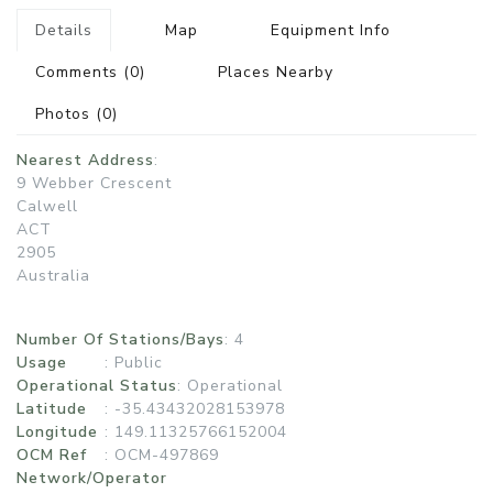
Details
Map
Equipment Info
Comments
(0)
Places Nearby
Photos
(0)
Nearest Address
:
9 Webber Crescent
Calwell
ACT
2905
Australia
Number Of Stations/Bays
: 4
Usage
:
Public
Operational Status
:
Operational
Latitude
: -35.43432028153978
Longitude
: 149.11325766152004
OCM Ref
: OCM-497869
Network/Operator