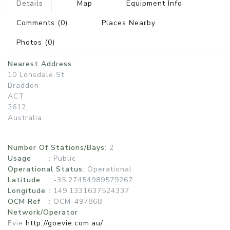
Details
Map
Equipment Info
Comments
(0)
Places Nearby
Photos
(0)
Nearest Address
:
10 Lonsdale St
Braddon
ACT
2612
Australia
Number Of Stations/Bays
: 2
Usage
:
Public
Operational Status
:
Operational
Latitude
: -35.27454989579267
Longitude
: 149.1331637524337
OCM Ref
: OCM-497868
Network/Operator
Evie
http://goevie.com.au/