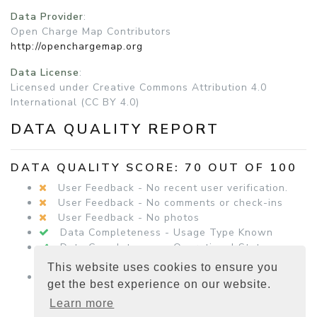
Data Provider
:
Open Charge Map Contributors
http://openchargemap.org
Data License
:
Licensed under Creative Commons Attribution 4.0
International (CC BY 4.0)
DATA QUALITY REPORT
DATA QUALITY SCORE: 70 OUT OF 100
User Feedback - No recent user verification.
User Feedback - No comments or check-ins
User Feedback - No photos
Data Completeness - Usage Type Known
Data Completeness - Operational Status
Known
This website uses cookies to ensure you
Data Completeness - Equipment Details
get the best experience on our website.
Present
Learn more