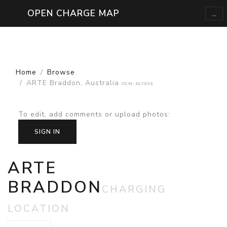
...
OPEN CHARGE MAP
Home
Browse
ARTE Braddon, Australia
OCM-497868
To edit, add comments or upload photos
:
SIGN IN
ARTE
BRADDON
CHARGING
LOCATION