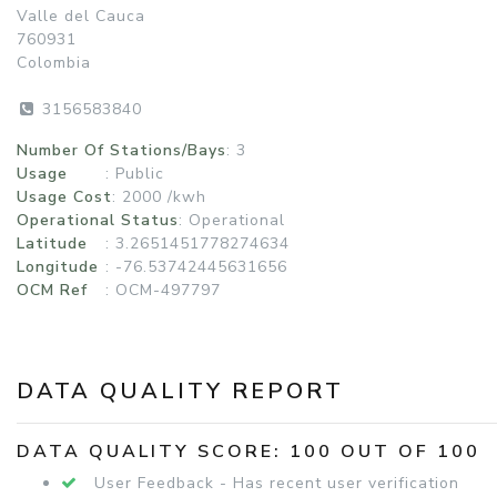
Valle del Cauca
760931
Colombia
3156583840
Number Of Stations/Bays
: 3
Usage
:
Public
Usage Cost
: 2000 /kwh
Operational Status
:
Operational
Latitude
: 3.2651451778274634
Longitude
: -76.53742445631656
OCM Ref
: OCM-497797
DATA QUALITY REPORT
DATA QUALITY SCORE: 100 OUT OF 100
User Feedback - Has recent user verification