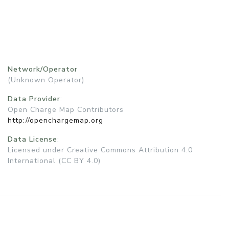
Network/Operator
(Unknown Operator)
Data Provider
:
Open Charge Map Contributors
http://openchargemap.org
Data License
:
Licensed under Creative Commons Attribution 4.0
International (CC BY 4.0)