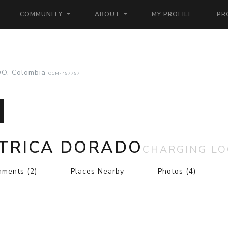
COMMUNITY
ABOUT
MY PROFILE
PR
O, Colombia
OCM-497797
CTRICA DORADO
CHARGING LO
mments
(2)
Places Nearby
Photos
(4)