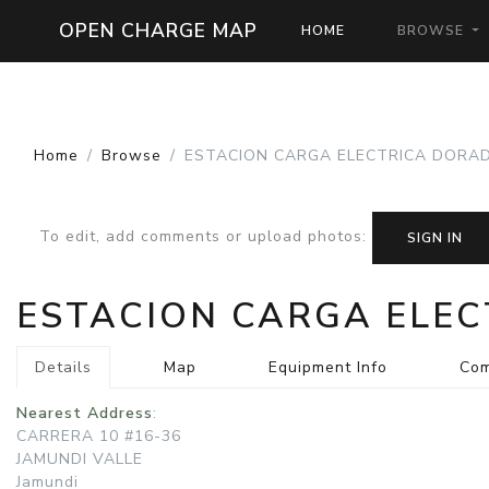
OPEN CHARGE MAP
HOME
BROWSE
Home
Browse
ESTACION CARGA ELECTRICA DORAD
To edit, add comments or upload photos
:
SIGN IN
ESTACION CARGA ELE
Details
Map
Equipment Info
Co
Nearest Address
:
CARRERA 10 #16-36
JAMUNDI VALLE
Jamundi