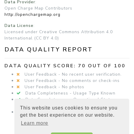
Data Provider
:
Open Charge Map Contributors
http://openchargemap.org
Data License
:
Licensed under Creative Commons Attribution 4.0
International (CC BY 4.0)
DATA QUALITY REPORT
DATA QUALITY SCORE: 70 OUT OF 100
User Feedback - No recent user verification.
User Feedback - No comments or check-ins
User Feedback - No photos
Data Completeness - Usage Type Known
Data Completeness - Operational Status
Known
This website uses cookies to ensure you
Data Completeness - Equipment Details
get the best experience on our website.
Present
Learn more