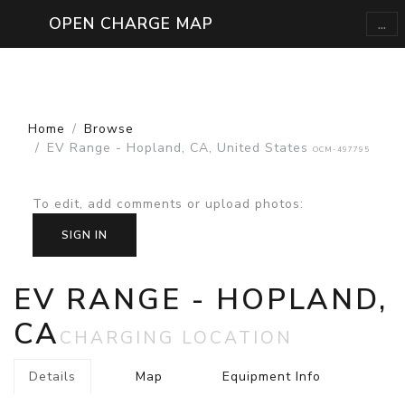
...
OPEN CHARGE MAP
Home
Browse
EV Range - Hopland, CA, United States
OCM-497795
To edit, add comments or upload photos
:
SIGN IN
EV RANGE - HOPLAND,
CA
CHARGING LOCATION
Details
Map
Equipment Info