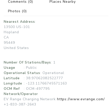
Comments
(0)
Places Nearby
Photos
(0)
Nearest Address
:
13500 US-101
Hopland
CA
95449
United States
Number Of Stations/Bays
: 1
Usage
:
Public
Operational Status
:
Operational
Latitude
: 38.97062082522777
Longitude
: -123.11766745571163
OCM Ref
: OCM-497795
Network/Operator
EV Range Charging Network
https://www.evrange.com/
+1-833-387-2643