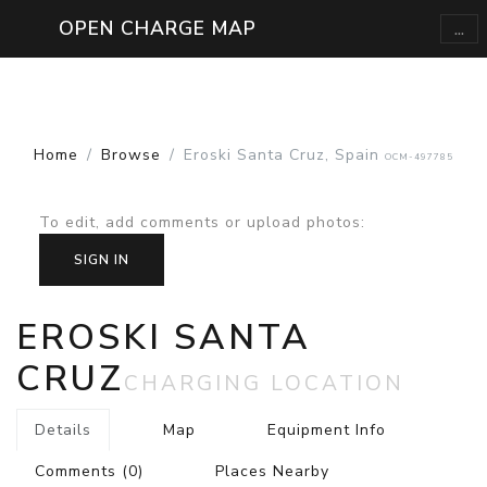
...
OPEN CHARGE MAP
Home
Browse
Eroski Santa Cruz, Spain
OCM-497785
To edit, add comments or upload photos
:
SIGN IN
EROSKI SANTA
CRUZ
CHARGING LOCATION
Details
Map
Equipment Info
Comments
(0)
Places Nearby