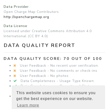
Data Provider
:
Open Charge Map Contributors
http://openchargemap.org
Data License
:
Licensed under Creative Commons Attribution 4.0
International (CC BY 4.0)
DATA QUALITY REPORT
DATA QUALITY SCORE: 70 OUT OF 100
User Feedback - No recent user verification.
User Feedback - No comments or check-ins
User Feedback - No photos
Data Completeness - Usage Type Known
Data Completeness - Operational Status
Known
This website uses cookies to ensure you
Data Completeness - Equipment Details
get the best experience on our website.
Present
Learn more