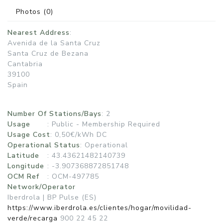
Photos
(0)
Nearest Address
:
Avenida de la Santa Cruz
Santa Cruz de Bezana
Cantabria
39100
Spain
Number Of Stations/Bays
: 2
Usage
:
Public - Membership Required
Usage Cost
: 0,50€/kWh DC
Operational Status
:
Operational
Latitude
: 43.43621482140739
Longitude
: -3.907368872851748
OCM Ref
: OCM-497785
Network/Operator
Iberdrola | BP Pulse (ES)
https://www.iberdrola.es/clientes/hogar/movilidad-
verde/recarga
900 22 45 22