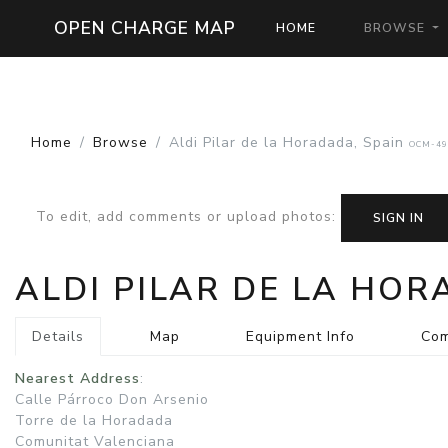
OPEN CHARGE MAP
HOME
BROWSE
Home
Browse
Aldi Pilar de la Horadada, Spain
OCM-49
To edit, add comments or upload photos
:
SIGN IN
ALDI PILAR DE LA HO
Details
Map
Equipment Info
Co
Nearest Address
:
Calle Párroco Don Arsenio
Torre de la Horadada
Comunitat Valenciana