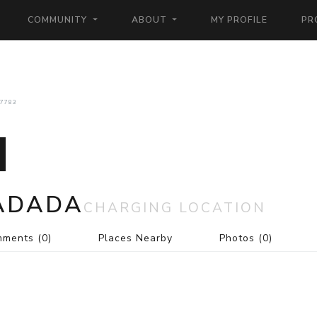
COMMUNITY
ABOUT
MY PROFILE
PR
7783
RADADA
CHARGING LOCATION
mments
(0)
Places Nearby
Photos
(0)