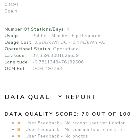
03191
Spain
Number Of Stations/Bays
: 4
Usage
:
Public - Membership Required
Usage Cost
: 0.52€/kWh DC - 0.47€/kWh AC
Operational Status
:
Operational
Latitude
: 37.85983081826639
Longitude
: -0.7811343476132606
OCM Ref
: OCM-497783
DATA QUALITY REPORT
DATA QUALITY SCORE: 70 OUT OF 100
User Feedback - No recent user verification.
User Feedback - No comments or check-ins
User Feedback - No photos