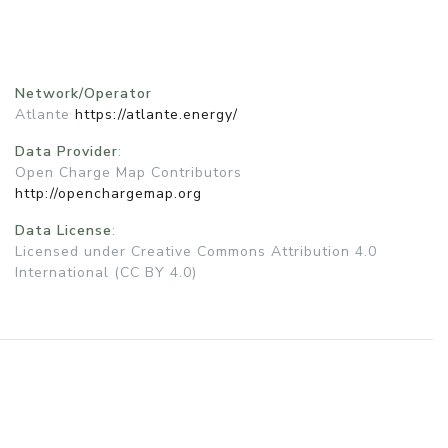
Network/Operator
Atlante
https://atlante.energy/
Data Provider
:
Open Charge Map Contributors
http://openchargemap.org
Data License
:
Licensed under Creative Commons Attribution 4.0
International (CC BY 4.0)