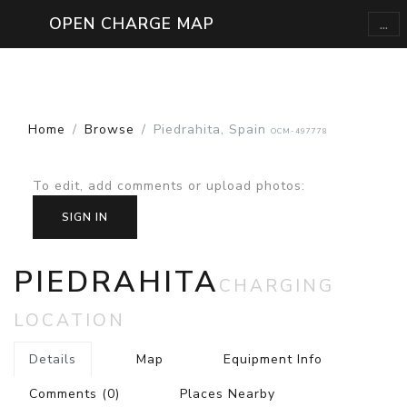
...
OPEN CHARGE MAP
Home
Browse
Piedrahita, Spain
OCM-497778
To edit, add comments or upload photos
:
SIGN IN
PIEDRAHITA
CHARGING
LOCATION
Details
Map
Equipment Info
Comments
(0)
Places Nearby