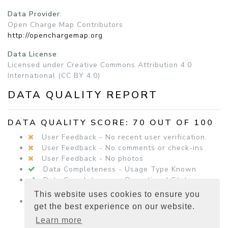
Data Provider
:
Open Charge Map Contributors
http://openchargemap.org
Data License
:
Licensed under Creative Commons Attribution 4.0
International (CC BY 4.0)
DATA QUALITY REPORT
DATA QUALITY SCORE: 70 OUT OF 100
User Feedback - No recent user verification.
User Feedback - No comments or check-ins
User Feedback - No photos
Data Completeness - Usage Type Known
Data Completeness - Operational Status
Known
This website uses cookies to ensure you
Data Completeness - Equipment Details
get the best experience on our website.
Present
Learn more