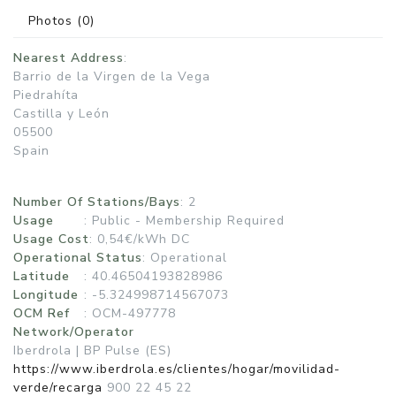
Photos
(0)
Nearest Address
:
Barrio de la Virgen de la Vega
Piedrahíta
Castilla y León
05500
Spain
Number Of Stations/Bays
: 2
Usage
:
Public - Membership Required
Usage Cost
: 0,54€/kWh DC
Operational Status
:
Operational
Latitude
: 40.46504193828986
Longitude
: -5.324998714567073
OCM Ref
: OCM-497778
Network/Operator
Iberdrola | BP Pulse (ES)
https://www.iberdrola.es/clientes/hogar/movilidad-
verde/recarga
900 22 45 22