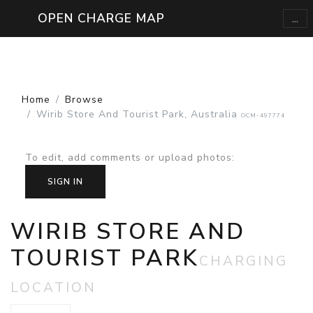
...
OPEN CHARGE MAP
Home
Browse
Wirib Store And Tourist Park, Australia
OCM-497774
To edit, add comments or upload photos
:
SIGN IN
WIRIB STORE AND
TOURIST PARK
CHARGING
LOCATION