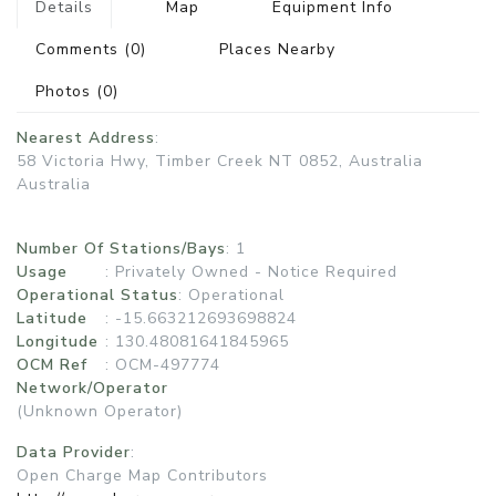
Details
Map
Equipment Info
Comments
(0)
Places Nearby
Photos
(0)
Nearest Address
:
58 Victoria Hwy, Timber Creek NT 0852, Australia
Australia
Number Of Stations/Bays
: 1
Usage
:
Privately Owned - Notice Required
Operational Status
:
Operational
Latitude
: -15.663212693698824
Longitude
: 130.48081641845965
OCM Ref
: OCM-497774
Network/Operator
(Unknown Operator)
Data Provider
:
Open Charge Map Contributors