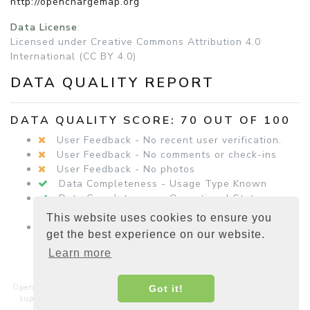
http://openchargemap.org
Data License
:
Licensed under Creative Commons Attribution 4.0
International (CC BY 4.0)
DATA QUALITY REPORT
DATA QUALITY SCORE: 70 OUT OF 100
User Feedback - No recent user verification.
User Feedback - No comments or check-ins
User Feedback - No photos
Data Completeness - Usage Type Known
Data Completeness - Operational Status
Known
This website uses cookies to ensure you
Data Completeness - Equipment Details
get the best experience on our website.
Present
Learn more
Open Charge Map is a non-commercial, non-profit service hosted and
Got it!
supported by a community of businesses, charities, developers and
interested parties around the world.