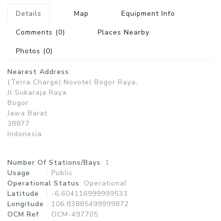
Details
Map
Equipment Info
Comments
(0)
Places Nearby
Photos
(0)
Nearest Address
:
(Terra Charge) Novotel Bogor Raya,
Jl Sukaraja Raya
Bogor
Jawa Barat
38877
Indonesia
Number Of Stations/Bays
: 1
Usage
:
Public
Operational Status
:
Operational
Latitude
: -6.604116999999533
Longitude
: 106.83885499999872
OCM Ref
: OCM-497705