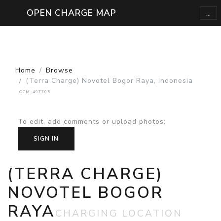
...
OPEN CHARGE MAP
Home
Browse
(Terra Charge) Novotel Bogor Raya, Indonesia
OCM-497705
To edit, add comments or upload photos
:
SIGN IN
(TERRA CHARGE)
NOVOTEL BOGOR
RAYA
CHARGING LOCATION