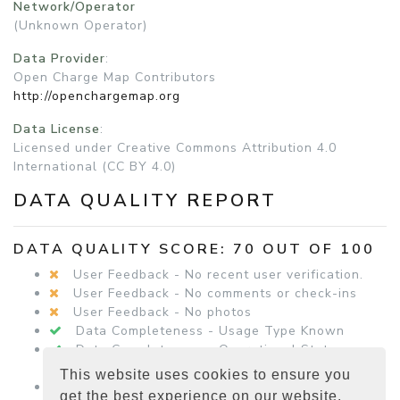
Network/Operator
(Unknown Operator)
Data Provider
:
Open Charge Map Contributors
http://openchargemap.org
Data License
:
Licensed under Creative Commons Attribution 4.0
International (CC BY 4.0)
DATA QUALITY REPORT
DATA QUALITY SCORE: 70 OUT OF 100
User Feedback - No recent user verification.
User Feedback - No comments or check-ins
User Feedback - No photos
Data Completeness - Usage Type Known
Data Completeness - Operational Status
Known
This website uses cookies to ensure you
Data Completeness - Equipment Details
get the best experience on our website.