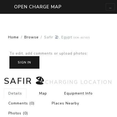
...
OPEN CHARGE MAP
Home
Browse
Safir 🏖️, Egypt
OCM-497435
To edit, add comments or upload photos
:
SIGN IN
SAFIR 🏖️
CHARGING LOCATION
Details
Map
Equipment Info
Comments
(0)
Places Nearby
Photos
(0)