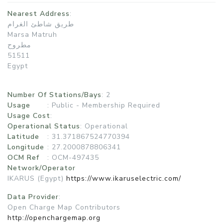
Nearest Address
:
طريق شاطئ الغرام
Marsa Matruh
مطروح
51511
Egypt
Number Of Stations/Bays
: 2
Usage
:
Public - Membership Required
Usage Cost
:
Operational Status
:
Operational
Latitude
: 31.371867524770394
Longitude
: 27.2000878806341
OCM Ref
: OCM-497435
Network/Operator
IKARUS (Egypt)
https://www.ikaruselectric.com/
Data Provider
:
Open Charge Map Contributors
http://openchargemap.org