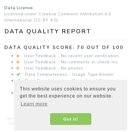
Data License
:
Licensed under Creative Commons Attribution 4.0
International (CC BY 4.0)
DATA QUALITY REPORT
DATA QUALITY SCORE: 70 OUT OF 100
User Feedback - No recent user verification.
User Feedback - No comments or check-ins
User Feedback - No photos
Data Completeness - Usage Type Known
Data Completeness - Operational Status
Known
This website uses cookies to ensure you
Data Completeness - Equipment Details
get the best experience on our website.
Present
Learn more
Open Charge Map is a non-commercial, non-profit service hosted and
Got it!
supported by a community of businesses, charities, developers and
interested parties around the world.