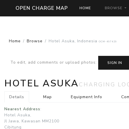
OPEN CHARGE MAP
HOME
BROWSE
Home
Browse
Hotel Asuka, Indonesia
OCM-497429
To edit, add comments or upload photos
:
SIGN IN
HOTEL ASUKA
CHARGING LO
Details
Map
Equipment Info
Co
Nearest Address
:
Hotel Asuka,
Jl Jawa, Kawasan MM2100
Cibitung