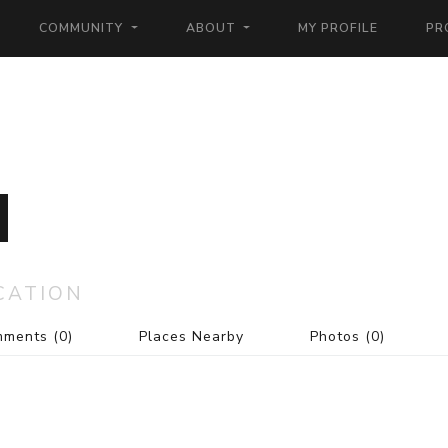
COMMUNITY
ABOUT
MY PROFILE
PR
CATION
mments
(0)
Places Nearby
Photos
(0)