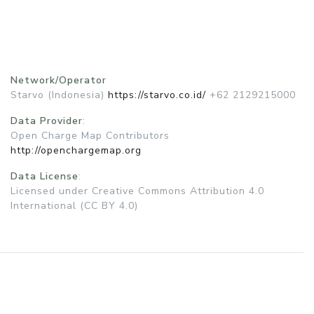
Network/Operator
Starvo (Indonesia)
https://starvo.co.id/
+62 2129215000
Data Provider
:
Open Charge Map Contributors
http://openchargemap.org
Data License
:
Licensed under Creative Commons Attribution 4.0
International (CC BY 4.0)