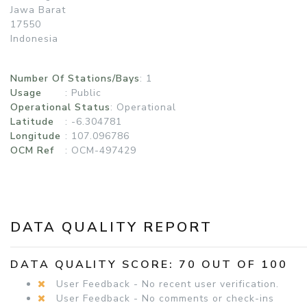
Jawa Barat
17550
Indonesia
Number Of Stations/Bays
: 1
Usage
:
Public
Operational Status
:
Operational
Latitude
: -6.304781
Longitude
: 107.096786
OCM Ref
: OCM-497429
DATA QUALITY REPORT
DATA QUALITY SCORE: 70 OUT OF 100
User Feedback - No recent user verification.
User Feedback - No comments or check-ins