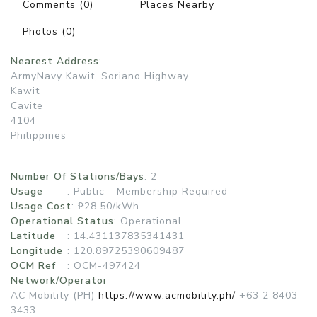
Comments
(0)
Places Nearby
Photos
(0)
Nearest Address
:
ArmyNavy Kawit, Soriano Highway
Kawit
Cavite
4104
Philippines
Number Of Stations/Bays
: 2
Usage
:
Public - Membership Required
Usage Cost
: ₱28.50/kWh
Operational Status
:
Operational
Latitude
: 14.431137835341431
Longitude
: 120.89725390609487
OCM Ref
: OCM-497424
Network/Operator
AC Mobility (PH)
https://www.acmobility.ph/
+63 2 8403
3433