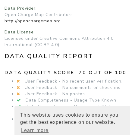
Data Provider
:
Open Charge Map Contributors
http://openchargemap.org
Data License
:
Licensed under Creative Commons Attribution 4.0
International (CC BY 4.0)
DATA QUALITY REPORT
DATA QUALITY SCORE: 70 OUT OF 100
User Feedback - No recent user verification.
User Feedback - No comments or check-ins
User Feedback - No photos
Data Completeness - Usage Type Known
Data Completeness - Operational Status
Known
This website uses cookies to ensure you
Data Completeness - Equipment Details
get the best experience on our website.
Present
Learn more