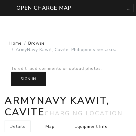
...
OPEN CHARGE MAP
Home
Browse
ArmyNavy Kawit, Cavite, Philippines
OCM-497424
To edit, add comments or upload photos
:
SIGN IN
ARMYNAVY KAWIT,
CAVITE
CHARGING LOCATION
Details
Map
Equipment Info