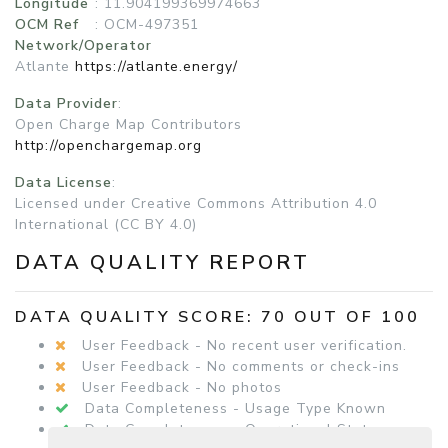
Longitude
: 11.904199369974663
OCM Ref
: OCM-497351
Network/Operator
Atlante
https://atlante.energy/
Data Provider
:
Open Charge Map Contributors
http://openchargemap.org
Data License
:
Licensed under Creative Commons Attribution 4.0
International (CC BY 4.0)
DATA QUALITY REPORT
DATA QUALITY SCORE: 70 OUT OF 100
User Feedback - No recent user verification.
User Feedback - No comments or check-ins
User Feedback - No photos
Data Completeness - Usage Type Known
Data Completeness - Operational Status