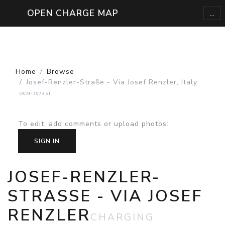
...
OPEN CHARGE MAP
Home
Browse
Josef-Renzler-Straße - Via Josef Renzler, Italy
OCM-497351
To edit, add comments or upload photos
:
SIGN IN
JOSEF-RENZLER-
STRASSE - VIA JOSEF R
ENZLER
CHARGING