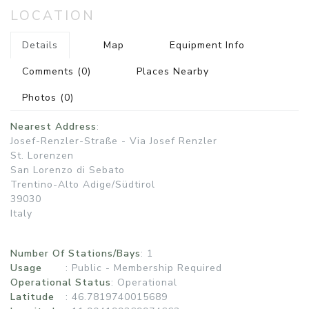
LOCATION
Details
Map
Equipment Info
Comments
(0)
Places Nearby
Photos
(0)
Nearest Address
:
Josef-Renzler-Straße - Via Josef Renzler
St. Lorenzen
San Lorenzo di Sebato
Trentino-Alto Adige/Südtirol
39030
Italy
Number Of Stations/Bays
: 1
Usage
:
Public - Membership Required
Operational Status
:
Operational
Latitude
: 46.7819740015689