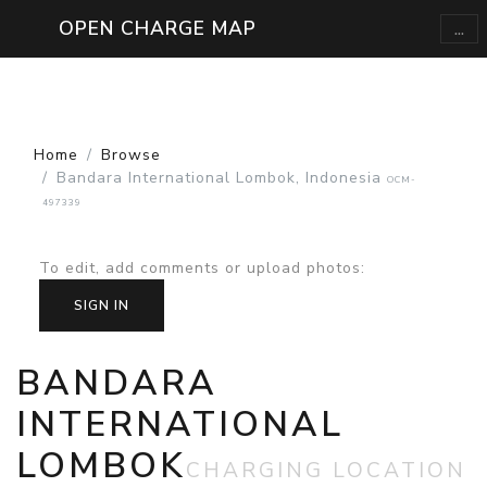
...
OPEN CHARGE MAP
Home
Browse
Bandara International Lombok, Indonesia
OCM-
497339
To edit, add comments or upload photos
:
SIGN IN
BANDARA
INTERNATIONAL
LOMBOK
CHARGING LOCATION