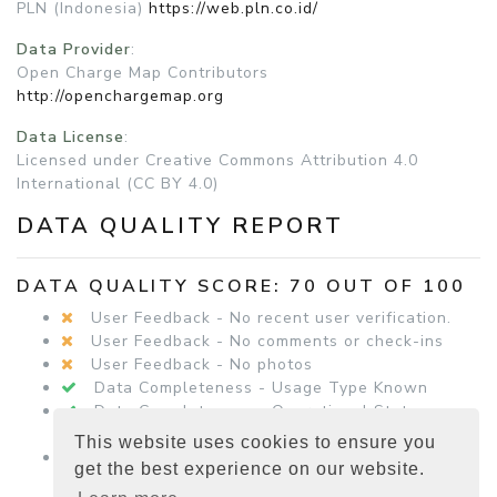
PLN (Indonesia)
https://web.pln.co.id/
Data Provider
:
Open Charge Map Contributors
http://openchargemap.org
Data License
:
Licensed under Creative Commons Attribution 4.0
International (CC BY 4.0)
DATA QUALITY REPORT
DATA QUALITY SCORE: 70 OUT OF 100
User Feedback - No recent user verification.
User Feedback - No comments or check-ins
User Feedback - No photos
Data Completeness - Usage Type Known
Data Completeness - Operational Status
Known
This website uses cookies to ensure you
Data Completeness - Equipment Details
get the best experience on our website.
Present