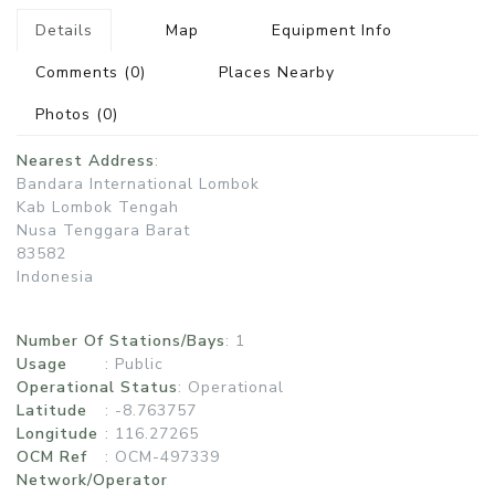
Details
Map
Equipment Info
Comments
(0)
Places Nearby
Photos
(0)
Nearest Address
:
Bandara International Lombok
Kab Lombok Tengah
Nusa Tenggara Barat
83582
Indonesia
Number Of Stations/Bays
: 1
Usage
:
Public
Operational Status
:
Operational
Latitude
: -8.763757
Longitude
: 116.27265
OCM Ref
: OCM-497339
Network/Operator