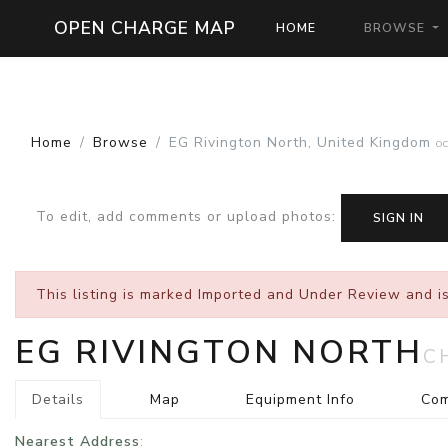
OPEN CHARGE MAP
HOME
BROWSE
Home
Browse
EG Rivington North, United Kingdom
O
To edit, add comments or upload photos
:
SIGN IN
This listing is marked
Imported and Under Review
and is
EG RIVINGTON NORTH
C
Details
Map
Equipment Info
Co
Nearest Address
: