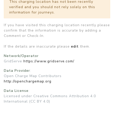
This charging location has not been recently
verified and you should not rely solely on this
information for journeys.
If you have visited this charging location recently please
confirm that the information is accurate by adding a
Comment or Check-In.
If the details are inaccurate please
edit
them.
Network/Operator
GridServe
https://www.gridserve.com/
Data Provider
:
Open Charge Map Contributors
http://openchargemap.org
Data License
:
Licensed under Creative Commons Attribution 4.0
International (CC BY 4.0)