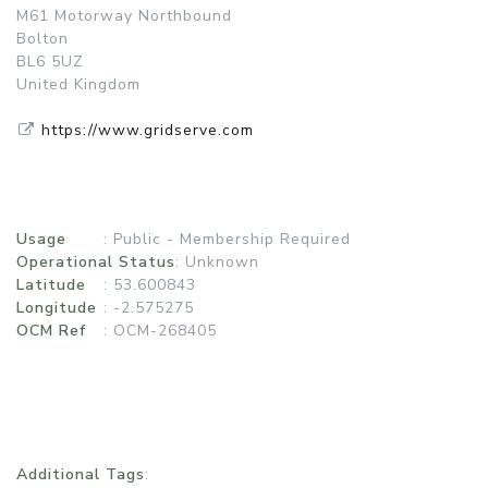
M61 Motorway Northbound
Bolton
BL6 5UZ
United Kingdom
https://www.gridserve.com
Usage
:
Public - Membership Required
Operational Status
:
Unknown
Latitude
: 53.600843
Longitude
: -2.575275
OCM Ref
: OCM-268405
Additional Tags
: