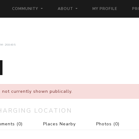
COMMUNITY
ABOUT
MY PROFILE
PR
CM-268405
 not currently shown publically.
HARGING LOCATION
mments
(0)
Places Nearby
Photos
(0)