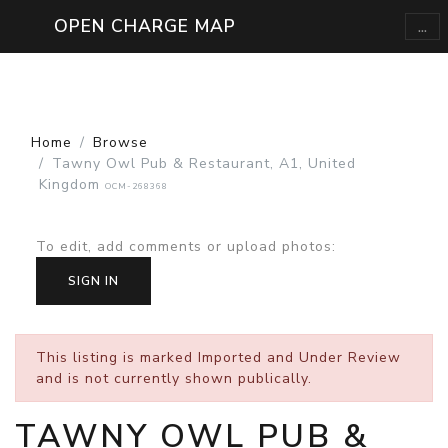
...
OPEN CHARGE MAP
Home
Browse
Tawny Owl Pub & Restaurant, A1, United
Kingdom
OCM-268368
To edit, add comments or upload photos
:
SIGN IN
This listing is marked
Imported and Under Review
and is not currently shown publically.
TAWNY OWL PUB &