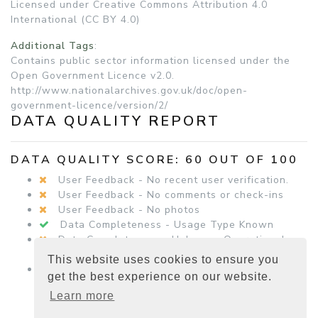
Licensed under Creative Commons Attribution 4.0
International (CC BY 4.0)
Additional Tags
:
Contains public sector information licensed under the
Open Government Licence v2.0.
http://www.nationalarchives.gov.uk/doc/open-
government-licence/version/2/
DATA QUALITY REPORT
DATA QUALITY SCORE: 60 OUT OF 100
User Feedback - No recent user verification.
User Feedback - No comments or check-ins
User Feedback - No photos
Data Completeness - Usage Type Known
Data Completeness - Unknown Operational
Status
This website uses cookies to ensure you
Data Completeness - Equipment Details
get the best experience on our website.
Present
Learn more