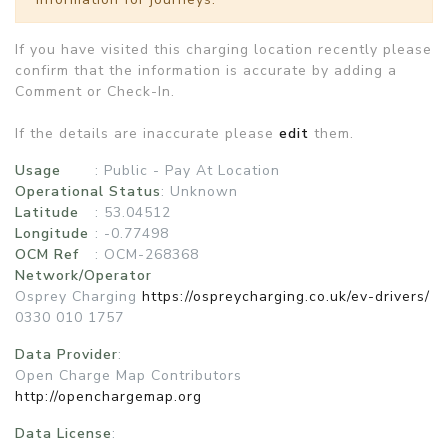
If you have visited this charging location recently please
confirm that the information is accurate by adding a
Comment or Check-In.
If the details are inaccurate please
edit
them.
Usage
:
Public - Pay At Location
Operational Status
:
Unknown
Latitude
: 53.04512
Longitude
: -0.77498
OCM Ref
: OCM-268368
Network/Operator
Osprey Charging
https://ospreycharging.co.uk/ev-drivers/
0330 010 1757
Data Provider
:
Open Charge Map Contributors
http://openchargemap.org
Data License
: