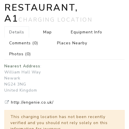
RESTAURANT,
A1
CHARGING LOCATION
Details
Map
Equipment Info
Comments
(0)
Places Nearby
Photos
(0)
Nearest Address
:
William Hall Way
Newark
NG24 3NG
United Kingdom
http://engenie.co.uk/
This charging location has not been recently
verified and you should not rely solely on this
information for journeys.