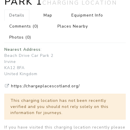
PARK 1
CHARGING LOCATION
Details
Map
Equipment Info
Comments
(0)
Places Nearby
Photos
(0)
Nearest Address
:
Beach Drive Car Park 2
Irvine
KA12 8FA
United Kingdom
https://chargeplacescotland.org/
This charging location has not been recently
verified and you should not rely solely on this
information for journeys.
If you have visited this charging location recently please