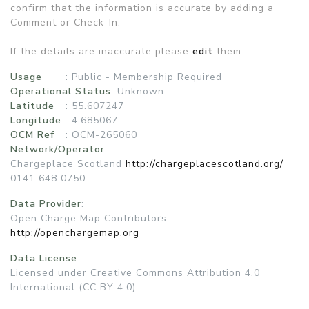
confirm that the information is accurate by adding a
Comment or Check-In.
If the details are inaccurate please
edit
them.
Usage
:
Public - Membership Required
Operational Status
:
Unknown
Latitude
: 55.607247
Longitude
: 4.685067
OCM Ref
: OCM-265060
Network/Operator
Chargeplace Scotland
http://chargeplacescotland.org/
0141 648 0750
Data Provider
:
Open Charge Map Contributors
http://openchargemap.org
Data License
:
Licensed under Creative Commons Attribution 4.0
International (CC BY 4.0)