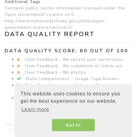
Additional Tags
:
Contains public sector information licensed under the
Open Government Licence v2.0.
http://www.nationalarchives.gov.uk/doc/open-
government-licence/version/2/
DATA QUALITY REPORT
DATA QUALITY SCORE: 60 OUT OF 100
User Feedback - No recent user verification.
User Feedback - No comments or check-ins
User Feedback - No photos
Data Completeness - Usage Type Known
Data Completeness - Unknown Operational
Status
This website uses cookies to ensure you
Data Completeness - Equipment Details
get the best experience on our website.
Present
Learn more
Open Charge Map is a non-commercial, non-profit service hosted and
Got it!
supported by a community of businesses, charities, developers and
interested parties around the world.