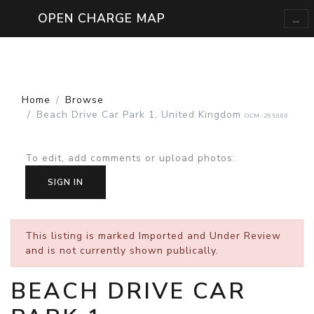
...
OPEN CHARGE MAP
Home
Browse
Beach Drive Car Park 1, United Kingdom
OCM-265060
To edit, add comments or upload photos
:
SIGN IN
This listing is marked
Imported and Under Review
and is not currently shown publically.
BEACH DRIVE CAR