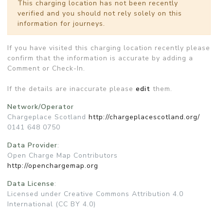
This charging location has not been recently
verified and you should not rely solely on this
information for journeys.
If you have visited this charging location recently please
confirm that the information is accurate by adding a
Comment or Check-In.
If the details are inaccurate please
edit
them.
Network/Operator
Chargeplace Scotland
http://chargeplacescotland.org/
0141 648 0750
Data Provider
:
Open Charge Map Contributors
http://openchargemap.org
Data License
:
Licensed under Creative Commons Attribution 4.0
International (CC BY 4.0)