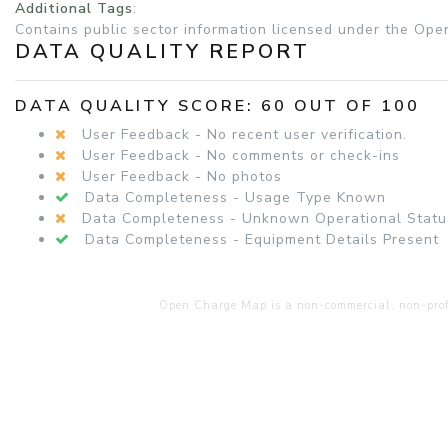
Additional Tags
:
Contains public sector information licensed under the Ope
DATA QUALITY REPORT
DATA QUALITY SCORE: 60 OUT OF 100
User Feedback - No recent user verification.
User Feedback - No comments or check-ins
User Feedback - No photos
Data Completeness - Usage Type Known
Data Completeness - Unknown Operational Statu
Data Completeness - Equipment Details Present
Open Charge Map is a non-commercial, non-profit