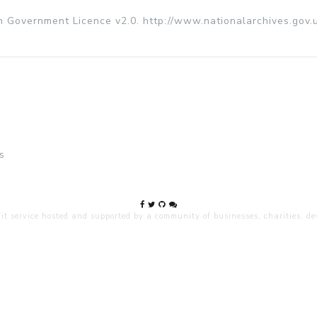
n Government Licence v2.0. http://www.nationalarchives.gov.
s
 service hosted and supported by a community of businesses, charities, dev