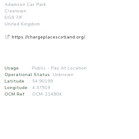
Adamson Car Park
Creetown
DG9 7JF
United Kingdom
https://chargeplacescotland.org/
Usage
:
Public - Pay At Location
Operational Status
:
Unknown
Latitude
: 54.90199
Longitude
: 4.37919
OCM Ref
: OCM-214804