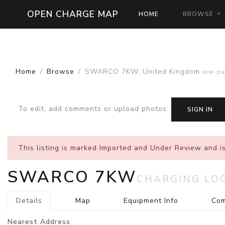
OPEN CHARGE MAP
HOME
BROWSE
Home
Browse
SWARCO 7KW, United Kingdom
OCM-214
To edit, add comments or upload photos
:
SIGN IN
This listing is marked
Imported and Under Review
and is
SWARCO 7KW
CHARGING LO
Details
Map
Equipment Info
Co
Nearest Address
: