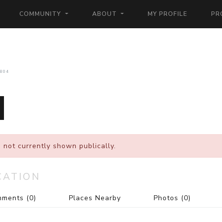
COMMUNITY
ABOUT
MY PROFILE
PR
804
 not currently shown publically.
CATION
mments
(0)
Places Nearby
Photos
(0)