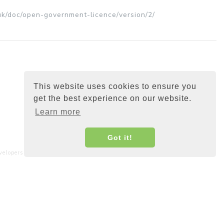
uk/doc/open-government-licence/version/2/
This website uses cookies to ensure you
get the best experience on our website.
Learn more
Got it!
elopers and interested parties around the world.