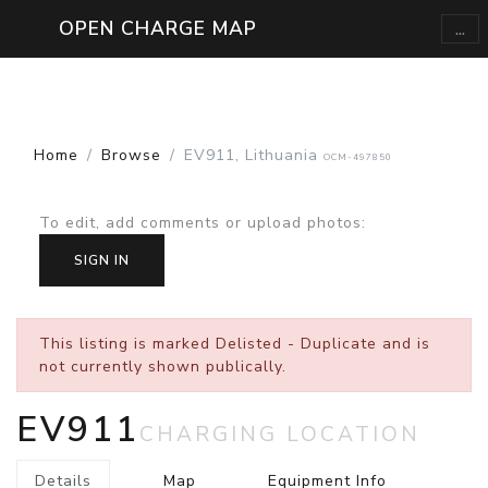
...
OPEN CHARGE MAP
Home
Browse
EV911, Lithuania
OCM-497850
To edit, add comments or upload photos
:
SIGN IN
This listing is marked
Delisted - Duplicate
and is
not currently shown publically.
EV911
CHARGING LOCATION
Details
Map
Equipment Info