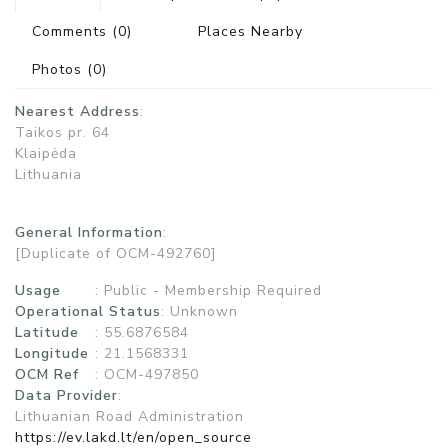
Comments
(0)
Places Nearby
Photos
(0)
Nearest Address
:
Taikos pr. 64
Klaipėda
Lithuania
General Information
:
[Duplicate of OCM-492760]
Usage
:
Public - Membership Required
Operational Status
:
Unknown
Latitude
: 55.6876584
Longitude
: 21.1568331
OCM Ref
: OCM-497850
Data Provider
:
Lithuanian Road Administration
https://ev.lakd.lt/en/open_source