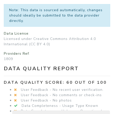
Note: This data is sourced automatically, changes
should ideally be submitted to the data provider
directly.
Data License
:
Licensed under Creative Commons Attribution 4.0
International (CC BY 4.0)
Providers Ref
:
1809
DATA QUALITY REPORT
DATA QUALITY SCORE: 60 OUT OF 100
User Feedback - No recent user verification.
User Feedback - No comments or check-ins
User Feedback - No photos
Data Completeness - Usage Type Known
Data Completeness - Unknown Operational